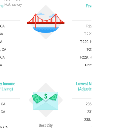
Hathaway