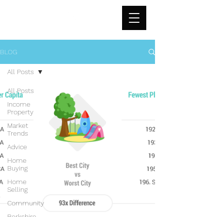
BLOG
All Posts
All Posts
Income
Property
Market
Trends
Advice
Home
Buying
Home
Selling
Community
Berkshire