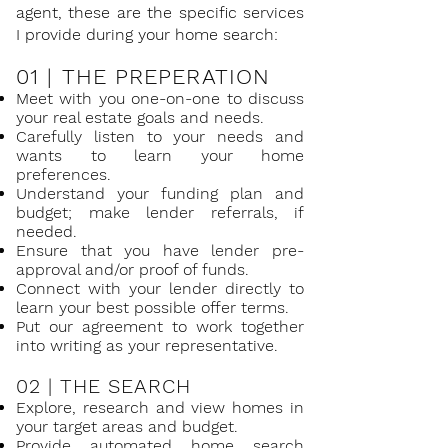
agent, these are the specific services
I provide during your home search:
01 |
THE PREPERATION
Meet with you one-on-one to discuss
your real estate goals and needs.
Carefully listen to your needs and
wants to learn your home
preferences.
Understand your funding plan and
budget; make lender referrals, if
needed.
Ensure that you have lender pre-
approval and/or proof of funds.
Connect with your lender directly to
learn your best possible offer terms.
Put our agreement to work together
into writing as your representative.
02 |
THE SEARCH
Explore, research and view homes in
your target areas and budget.
Provide automated home search