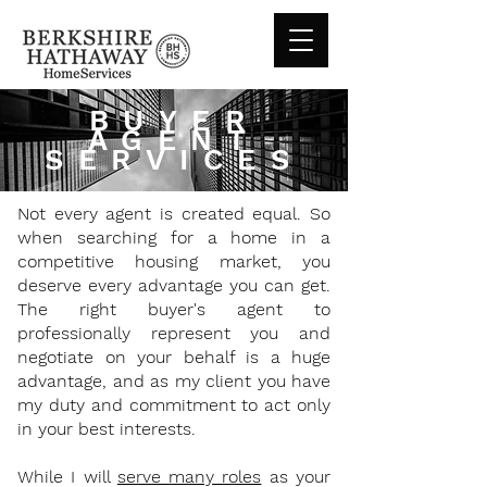
BUYER
AGENT
SERVICES
Not every agent is created equal. So
when searching for a home in a
competitive housing market, you
deserve every advantage you can get.
The right buyer's agent to
professionally represent you and
negotiate on your behalf is a huge
advantage, and as my client you have
my duty and commitment to act only
in your best interests.
While I will
serve many roles
as your