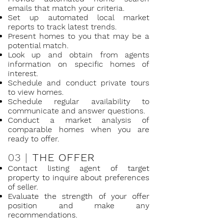
emails that match your criteria.
Set up automated local market
reports to track latest trends.
Present homes to you that may be a
potential match.
Look up and obtain from agents
information on specific homes of
interest.
Schedule and conduct private tours
to view homes.
Schedule regular availability to
communicate and answer questions.
Conduct a market analysis of
comparable homes when you are
ready to offer.
03 |
THE OFFER
Contact listing agent of target
property to inquire about preferences
of seller.
Evaluate the strength of your offer
position and make any
recommendations.