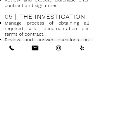
contract and signatures.
05 |
THE INVESTIGATION
Manage process of obtaining all
required seller documentation per
terms of contract.
Review and answer questions on
mandatory reports like title and
natural hazards.
Help advise you on which inspections
are necessary and recommended.
Make recommendations on
inspection companies to work with.
Schedule and manage on-site
inspections between all parties.
Review and assist in reviewing
inspection reports and recommended
response.
Help advise and guide you through
signing documents and seller
disclosures.
Advise on and prepare what requests
for repairs should be made to sellers.