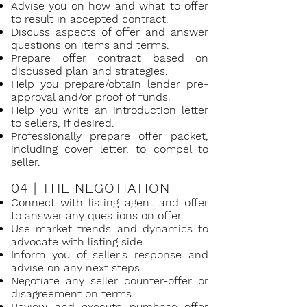
Adv
ise you on how and what to offer
to result in accepted contract.
Discuss aspects of offer and answer
questions on items and terms.
Prepare offer contract based on
discussed plan and strategies.
Help you prepare/obtain lender pre-
approval and/or proof of funds.
Help you write an introduction letter
to sellers, if desired.
Professionally prepare offer packet,
including cover letter, to compel to
seller.
04 |
THE NEGOTIATION
Connect with listing agent and offer
to answer any questions on offer.
Use market trends and dynamics to
advocate with listing side.
Inform you of seller's response and
advise on any next steps.
Negotiate any seller counter-offer or
disagreement on terms.
Review and execute purchase offer