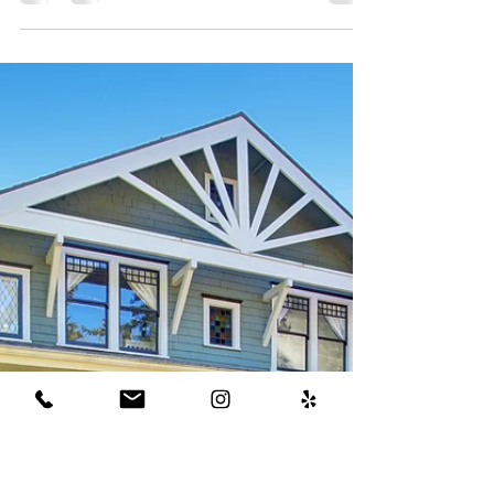
Strategies to beat all-
cash offers as a home
buyer