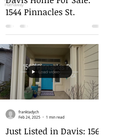
Hathaway
1544 Pinnacles St.
Load video
franktadych
Feb 24, 2025
1 min read
Just Listed in Davis: 1568