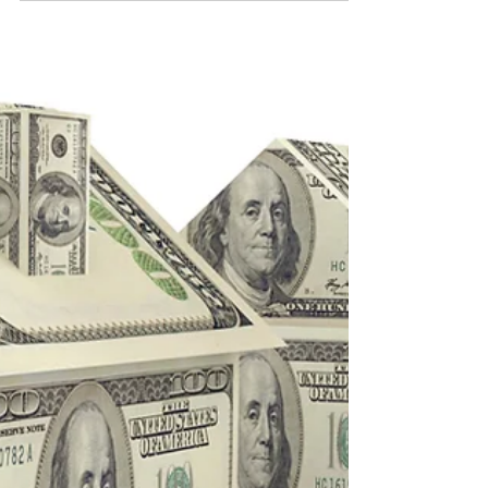
iBuyer offers with BHHS