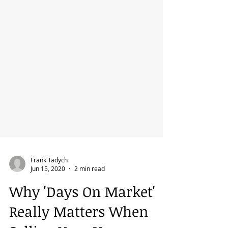
Frank Tadych
Jun 15, 2020
2 min read
Why 'Days On Market'