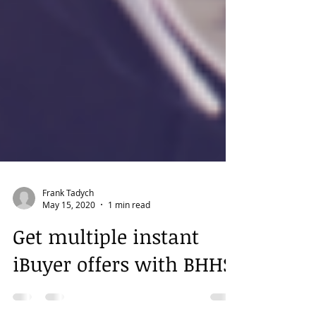
Frank Tadych
May 15, 2020
1 min read
Get multiple instant