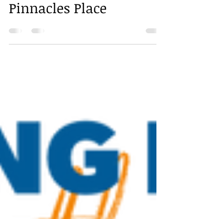
Pinnacles Place