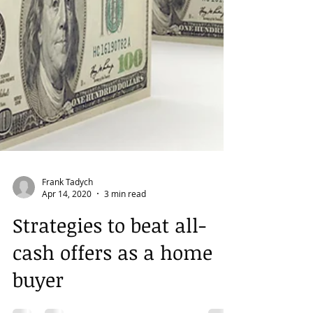
Frank Tadych
Apr 14, 2020
3 min read