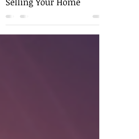
Really Matters When
Selling Your Home