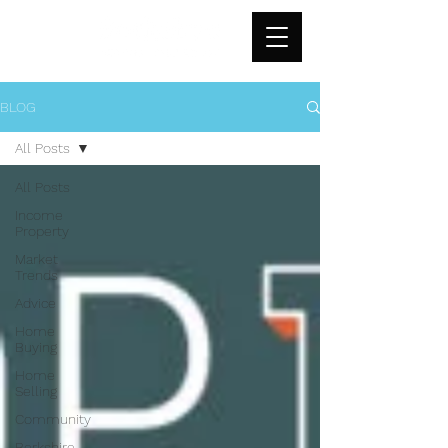
BLOG
All Posts
All Posts
Income
Property
Market
Trends
Advice
Home
Buying
Home
Selling
Community
Berkshire