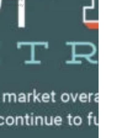
Hathaway