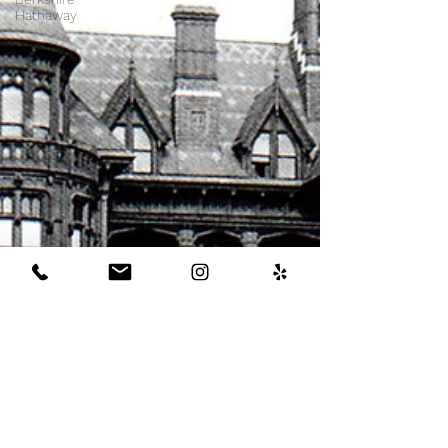
Hathaway