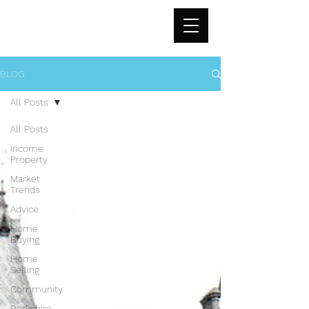
BLOG
All Posts
All Posts
Income
Property
Market
Trends
Advice
Home
Buying
Home
Selling
Community
Berkshire