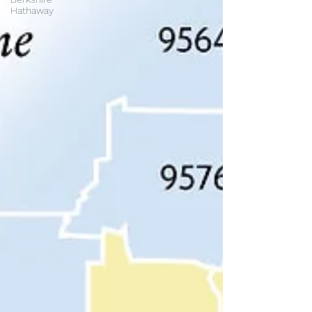
Hathaway