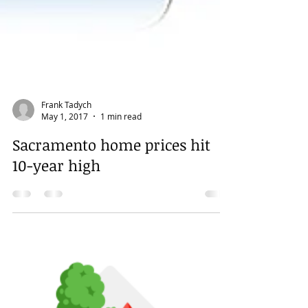
Frank Tadych
May 1, 2017
1 min read
Sacramento home prices hit
10-year high