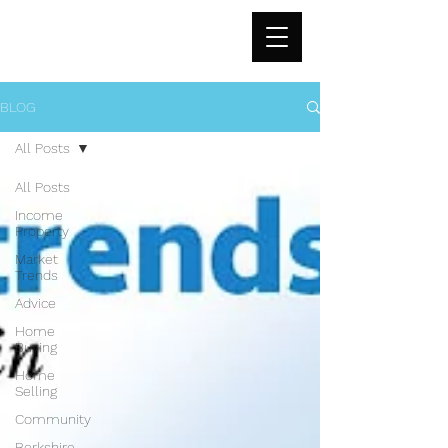
BLOG
All Posts
All Posts
Income
Property
Market
Trends
Advice
Home
Buying
Home
Selling
Community
Berkshire