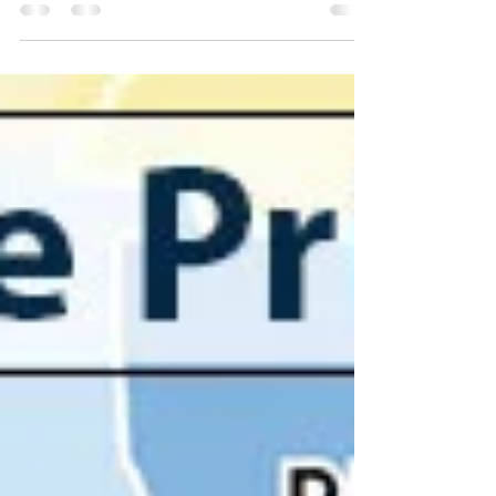
Best California cities to raise
families?