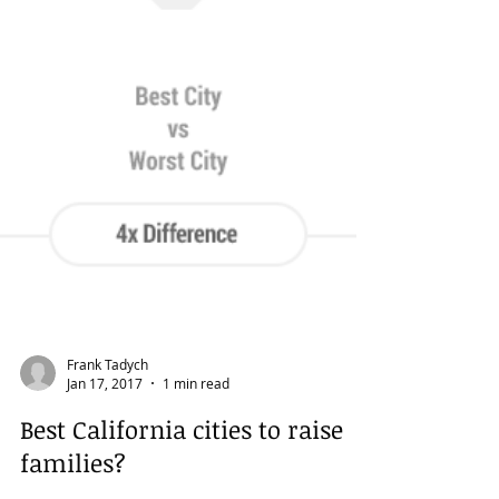
Frank Tadych
Jan 17, 2017
1 min read