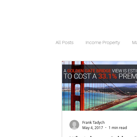
HOME
SEARCH NOW
HOME
All Posts
Income Property
Ma
Berkshire Hathaway
Frank Tadych
May 4, 2017
1 min read