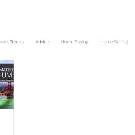
 VALUATION
READY TO BUY
READY TO SELL
REVI
rket Trends
Advice
Home Buying
Home Selling