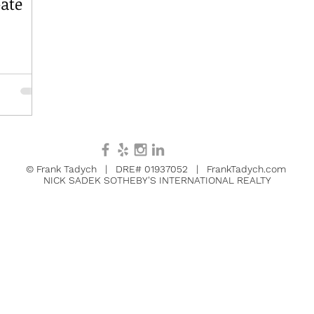
ate
© Frank Tadych | DRE# 01937052 | FrankTadych.com
NICK SADEK SOTHEBY'S INTERNATIONAL REALTY