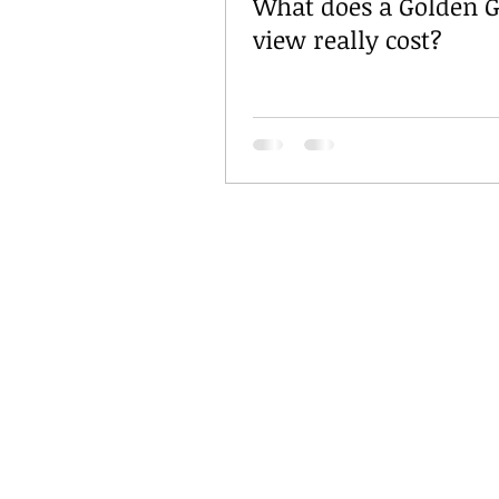
What does a Golden G
view really cost?