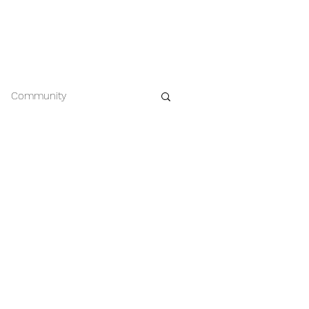
EWS
CONTACT
612.963.8386
Community