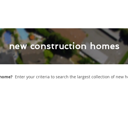
 VALUATION
READY TO BUY
READY TO SELL
REVI
new construction homes
n home?
Enter your criteria to search the largest collection of new