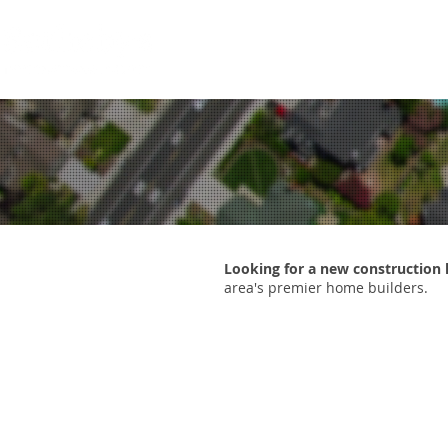
HOME
SEARCH NOW
HOME
Looking for a new constructio
area's premier home builders.