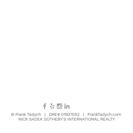
© Frank Tadych | DRE# 01937052 | FrankTadych.com
NICK SADEK SOTHEBY'S INTERNATIONAL REALTY