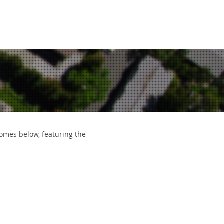
EWS
CONTACT
612.963.8386
 homes below, featuring the