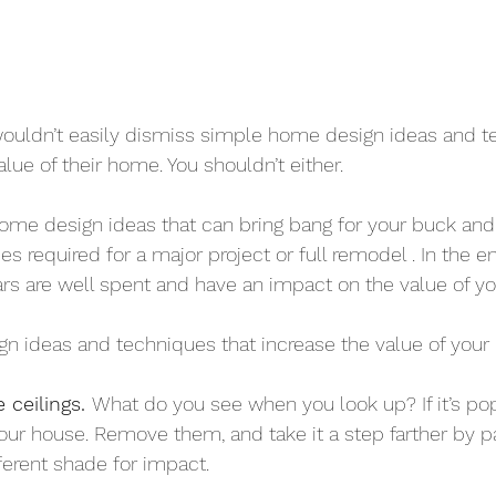
ldn’t easily dismiss simple home design ideas and te
lue of their home. You shouldn’t either.
ome design ideas that can bring bang for your buck and fa
s required for a major project or full remodel . In the e
rs are well spent and have an impact on the value of y
gn ideas and techniques that increase the value of you
 ceilings. 
What do you see when you look up? If it’s pop
your house. Remove them, and take it a step farther by pa
ifferent shade for impact.