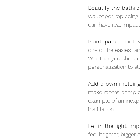
Beautify the bathr
wallpaper, replacing 
can have real impact
Paint, paint, paint. 
one of the easiest a
Whether you choose m
personalization to al
Add crown molding
make rooms complete
example of an inexpe
instillation.
Let in the light.
 Imp
feel brighter, bigger