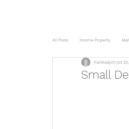
HOME
SEARCH NOW
HOME
All Posts
Income Property
Mar
franktadych
Oct 25
Berkshire Hathaway
Small De