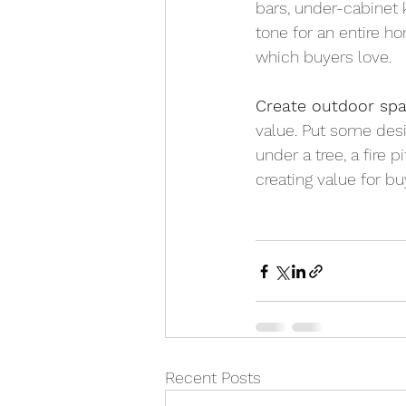
bars, under-cabinet k
tone for an entire hom
which buyers love.
Create outdoor spa
value. Put some desig
under a tree, a fire 
creating value for bu
Recent Posts