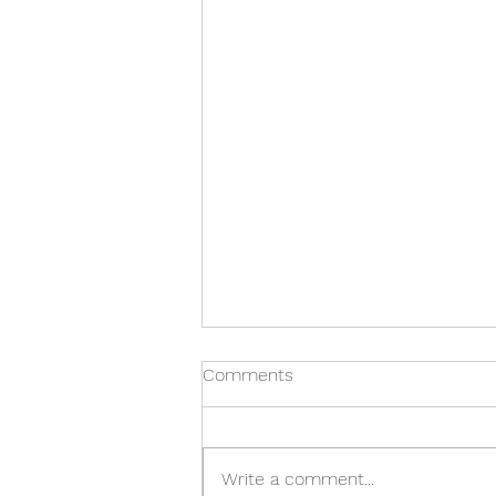
Comments
Write a comment...