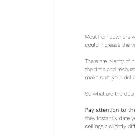
Most homeowners wou
could increase the va
There are plenty of h
the time and resource
make sure your dolla
So what are the desi
Pay attention to the
they instantly date 
ceilings a slightly d