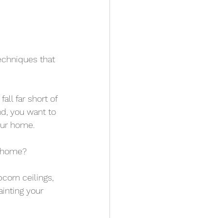
chniques that 
ll far short of 
nd, you want to 
our home.
r home?
corn ceilings, 
inting your 