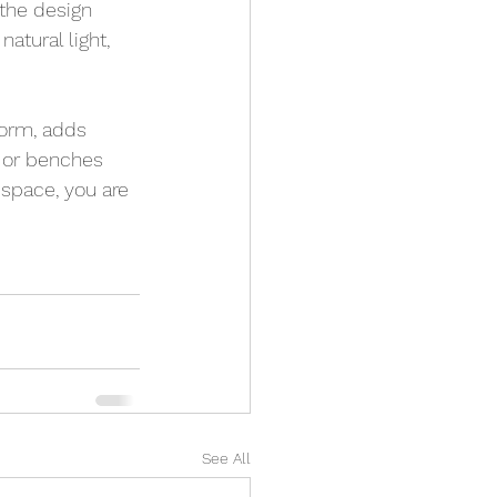
 the design 
atural light, 
form, adds 
a or benches 
 space, you are 
See All