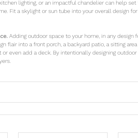
itchen lighting, or an impactful chandelier can help set
e. Fit a skylight or sun tube into your overall design for n
ce.
 Adding outdoor space to your home, in any design 
n flair into a front porch, a backyard patio, a sitting are
pit or even add a deck. By intentionally designing outdoor
yers.