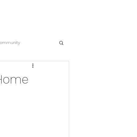
EWS
CONTACT
612.963.8386
ommunity
 Home