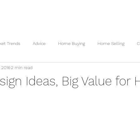
 VALUATION
READY TO BUY
READY TO SELL
REVI
ket Trends
Advice
Home Buying
Home Selling
C
, 2016
2 min read
sign Ideas, Big Value for