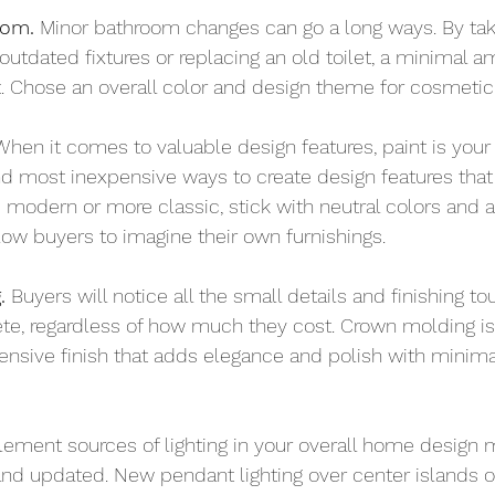
oom.
 Minor bathroom changes can go a long ways. By ta
outdated fixtures or replacing an old toilet, a minimal am
. Chose an overall color and design theme for cosmetic
When it comes to valuable design features, paint is your f
nd most inexpensive ways to create design features that
odern or more classic, stick with neutral colors and a
low buyers to imagine their own furnishings.  
.
 Buyers will notice all the small details and finishing to
, regardless of how much they cost. Crown molding is 
nsive finish that adds elegance and polish with minima
lement sources of lighting in your overall home design
 and updated. New pendant lighting over center islands o