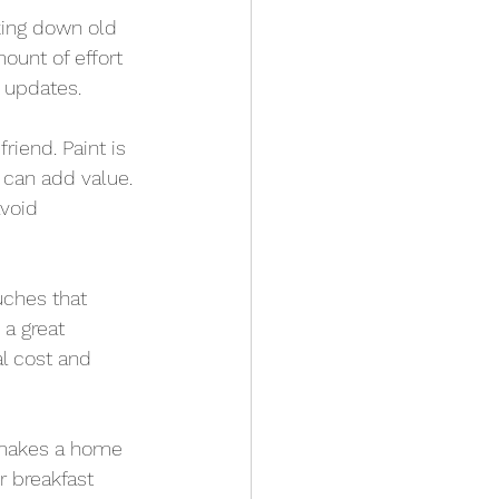
king down old 
ount of effort 
 updates.
riend. Paint is 
 can add value. 
void 
uches that 
a great 
l cost and 
 makes a home 
r breakfast 