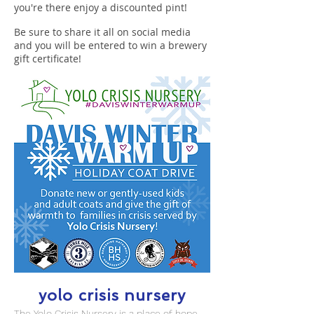
you're there enjoy a discounted pint!
Be sure to share it all on social media
and you will be entered to win a brewery
gift certificate!
yolo crisis nursery
The Yolo Crisis Nursery is a place of hope