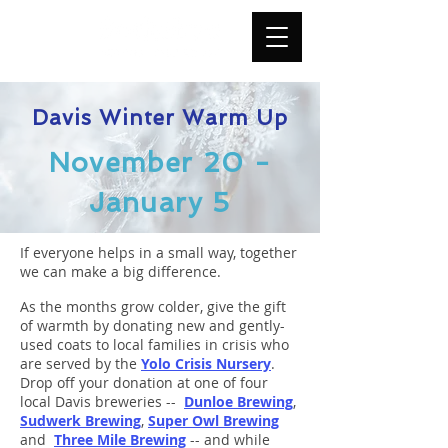
Davis Winter Warm Up
November 20 -
January 5
If everyone helps in a small way, together
we can make a big difference.
As the months grow colder, give the gift
of warmth by donating new and gently-
used coats to local families in crisis who
are served by the
Yolo Crisis Nursery
.
Drop off your donation at one of four
local Davis breweries --
Dunloe Brewing
,
Sudwerk Brewing
,
Super Owl Brewing
and
Three Mile Brewing
-- and while