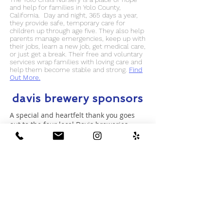
and help for families in Yolo County,
California. Day and night, 365 days a year,
they provide safe, temporary care for
children up through age five. They also help
parents manage emergencies, keep up with
their jobs, learn a new job, get medical care,
or just get a break. Their free and voluntary
services wrap families with loving care and
help them become stable and strong.
Find
Out More.
davis brewery sponsors
A special and heartfelt thank you goes
out to the four local Davis breweries --
Dunloe Brewing
,
Sudwerk Brewing
,
Super Owl Brewing
and
Three Mile
Brewing
-- who are helping with the
Davis Winter Warm Up. By opening their
doors as drop-off locations for the coat
drive, plus offering discounts when you
donate, these local companies are
proving yet again their commitment to
the Davis community.
Be sure to visit their
locations!