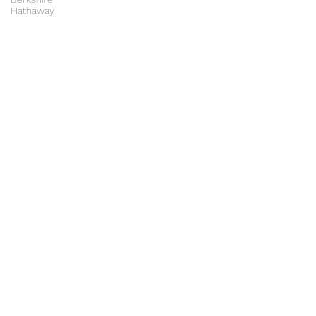
Hathaway