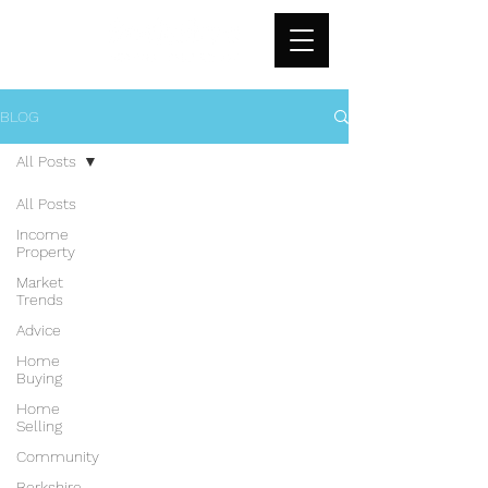
BLOG
All Posts
All Posts
Income
Property
Market
Trends
Advice
Home
Buying
Home
Selling
Community
Berkshire