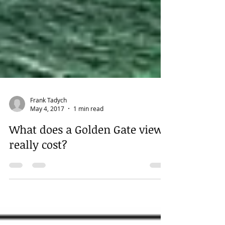
Frank Tadych
May 4, 2017
1 min read
What does a Golden Gate view
really cost?