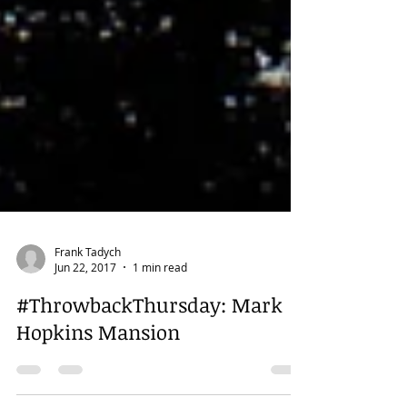
Frank Tadych
Jun 22, 2017
1 min read
#ThrowbackThursday: Mark
Hopkins Mansion