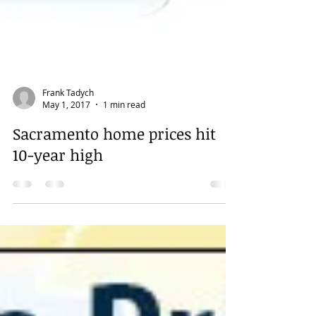
Frank Tadych
May 1, 2017
1 min read
Sacramento home prices hit
10-year high