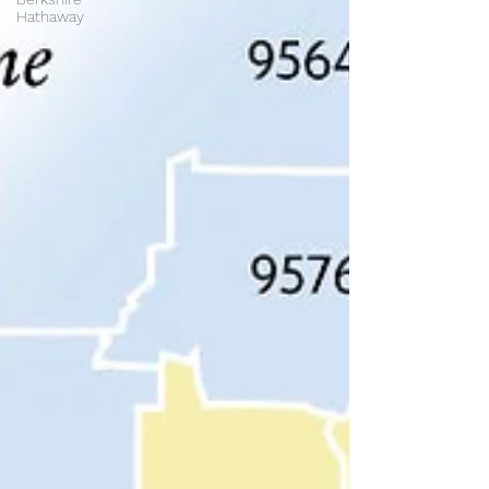
Hathaway