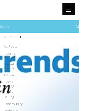
BLOG
All Posts
All Posts
Income
Property
Market
Trends
Advice
Home
Buying
Home
Selling
Community
Berkshire