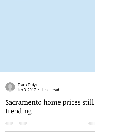
Frank Tadych
Jan 3, 2017
1 min read
Sacramento home prices still
trending