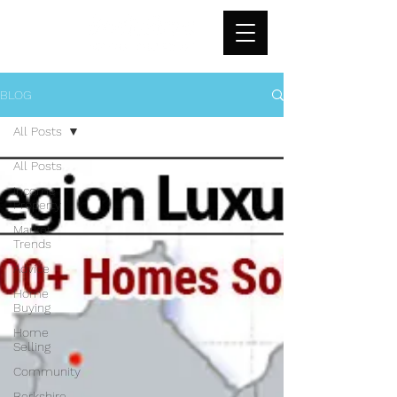
BLOG
All Posts
All Posts
Income
Property
Market
Trends
Advice
Home
Buying
Home
Selling
Community
Berkshire