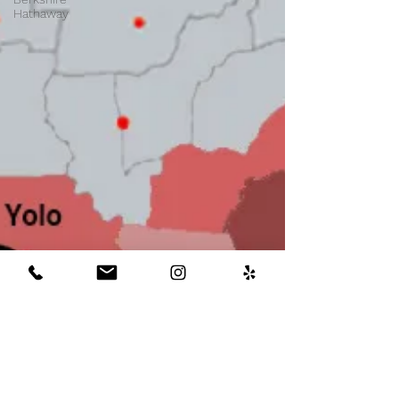
Hathaway