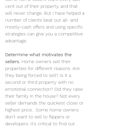
cent out of their property, and that 
will never change. But I have helped a 
number of clients beat out all- and 
mostly-cash offers and using specific 
strategies can give you a competitive 
advantage:
Determine what motivates the 
sellers. 
Home owners sell their 
properties for different reasons. Are 
they being forced to sell? Is it a 
second or third property with no 
emotional connection? Did they raise 
their family in the house? Not every 
seller demands the quickest close or 
highest price.  Some home owners 
don't want to sell to flippers or 
developers. It’s critical to find out 