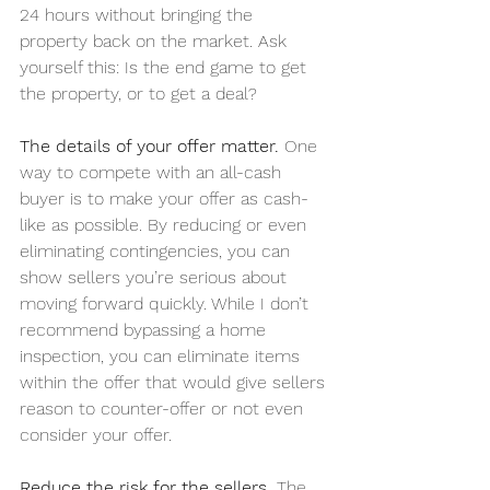
24 hours without bringing the 
property back on the market. Ask 
yourself this: Is the end game to get 
the property, or to get a deal?
The details of your offer matter.
 One 
way to compete with an all-cash 
buyer is to make your offer as cash-
like as possible. By reducing or even 
eliminating contingencies, you can 
show sellers you’re serious about 
moving forward quickly. While I don’t 
recommend bypassing a home 
inspection, you can eliminate items 
within the offer that would give sellers 
reason to counter-offer or not even 
consider your offer.
Reduce the risk for the sellers. 
The 