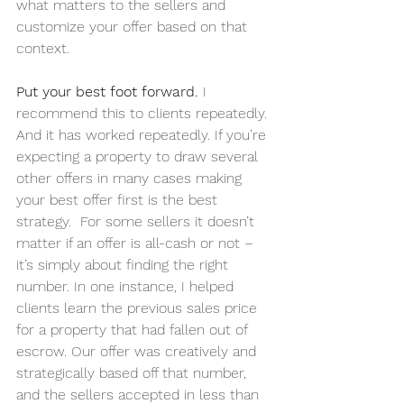
what matters to the sellers and 
customize your offer based on that 
context.
Put your best foot forward. 
I 
recommend this to clients repeatedly. 
And it has worked repeatedly. If you’re 
expecting a property to draw several 
other offers in many cases making 
your best offer first is the best 
strategy.  For some sellers it doesn’t 
matter if an offer is all-cash or not – 
it’s simply about finding the right 
number. In one instance, I helped 
clients learn the previous sales price 
for a property that had fallen out of 
escrow. Our offer was creatively and 
strategically based off that number, 
and the sellers accepted in less than 