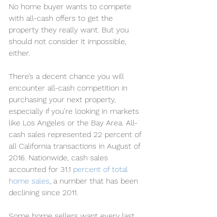
No home buyer wants to compete 
with all-cash offers to get the 
property they really want. But you 
should not consider it impossible, 
either.
There’s a decent chance you will 
encounter all-cash competition in 
purchasing your next property, 
especially if you’re looking in markets 
like Los Angeles or the Bay Area. All-
cash sales represented 22 percent of 
all California transactions in August of 
2016. Nationwide, cash sales 
accounted for 31.1 
percent of total 
home sales
, a number that has been 
declining since 2011.
Some home sellers want every last 