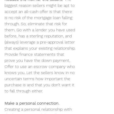
biggest reason sellers might be apt to 
accept an all-cash offer is that there 
is no risk of the mortgage loan falling 
through. So, eliminate that risk for 
them. Go with a lender you have used 
before, has a sterling reputation, and 
(always) leverage a pre-approval letter 
that explains your existing relationship. 
Provide finance statements that 
prove you have the down payment. 
Offer to use an escrow company who 
knows you. Let the sellers know in no 
uncertain terms how important the 
purchase is and that you don’t want it 
to fall through either.
Make a personal connection.
Creating a personal relationship with 