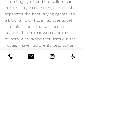
the listing agent and the sellers can 
create a huge advantage, and it’s what 
separates the best buying agents. It’s 
a bit of an art. I have had clients get 
their offer accepted because of a 
heartfelt letter that won over the 
owners, who raised their family in the 
hosue. I have had clients beat out an 
all-cash offer because the listing 
agent (from a directly competing 
broker) preferred to work with me on 
a deal. I have had clients get their 
offer chosen over a mostly-cash 
buyer because they spent a few extra 
minutes having coffee with the 
sellers. Make it difficult for sellers and 
their agent to say no to someone 
they really like.