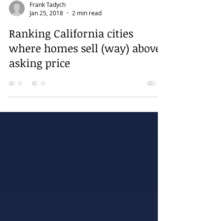
Frank Tadych
Jan 25, 2018
2 min read
Ranking California cities
where homes sell (way) above
asking price