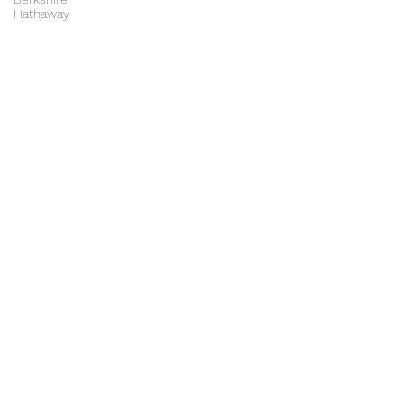
Hathaway