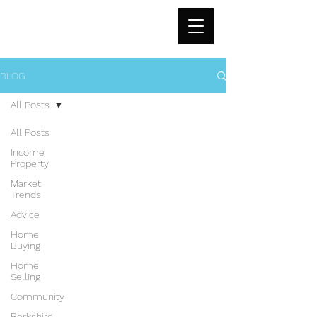
BLOG
All Posts
All Posts
Income
Property
Market
Trends
Advice
Home
Buying
Home
Selling
Community
Berkshire