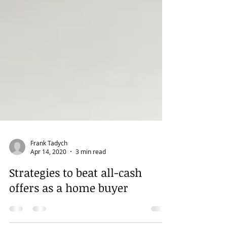
Frank Tadych
Apr 14, 2020
3 min read
Strategies to beat all-cash
offers as a home buyer