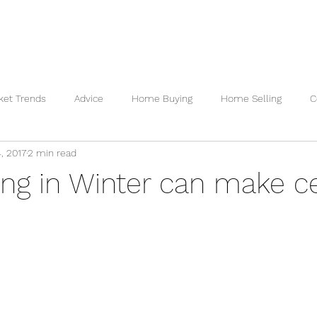
 VALUATION
READY TO BUY
READY TO SELL
REVI
ket Trends
Advice
Home Buying
Home Selling
C
, 2017
2 min read
ng in Winter can make c