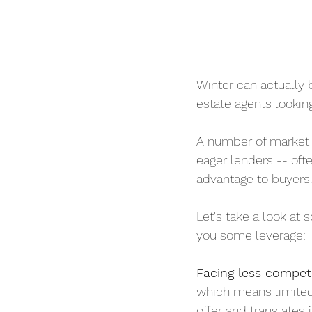
Winter can actually 
estate agents looking
A number of market f
eager lenders -- oft
advantage to buyers.
Let's take a look at
you some leverage:
Facing less competi
which means limited 
offer and translates 