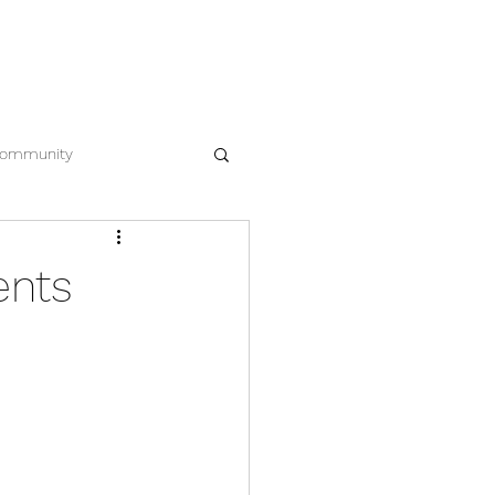
EWS
CONTACT
612.963.8386
ommunity
ents