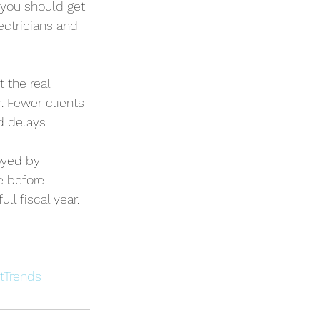
 you should get 
ectricians and 
 the real 
. Fewer clients 
d delays.
oyed by 
 before 
l fiscal year.
tTrends