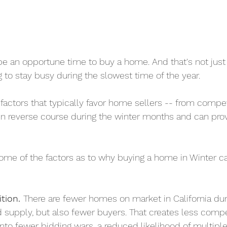
be an opportune time to buy a home. And that's not just 
 to stay busy during the slowest time of the year.
actors that typically favor home sellers -- from compet
en reverse course during the winter months and can prov
 some of the factors as to why buying a home in Winter c
tion. 
There are fewer homes on market in California duri
supply, but also fewer buyers. That creates less compet
into fewer bidding wars, a reduced likelihood of multipl