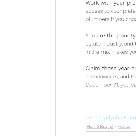
Work with your pre
access to your prefe
plumbers if you cho
You are the priority.
estate industry, and 
in the mix makes you
Claim those year-en
homeowners, and tho
December 31, you can
#FrankTadych
#Hom
Home Buying
Advice