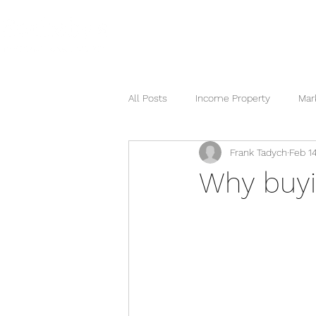
HOME
SEARCH NOW
HOME
All Posts
Income Property
Mar
Frank Tadych
Feb 14
Berkshire Hathaway
Why buyi