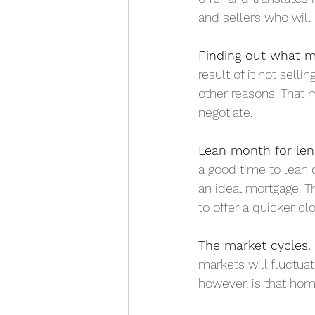
and sellers who will 
Finding out what mo
result of it not sell
other reasons. That 
negotiate. 
Lean month for len
a good time to lean o
an ideal mortgage. T
to offer a quicker clo
The market cycles.
markets will fluctua
however, is that hom